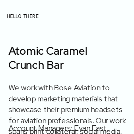
Jordan Stegeman
HELLO THERE
Resume
Atomic Caramel 
Crunch Bar
We work with Bose Aviation to 
Projects
develop marketing materials that 
showcase their premium headsets 
for aviation professionals. Our work 
Account Managers: Evan Fast, 
spans print collateral, social media, 