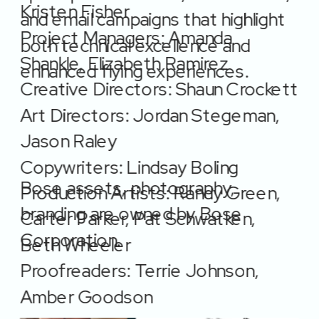
Kristen Fisher
and email campaigns that highlight 
Project Managers: Amanda 
both technical excellence and 
Shankle, Elizabeth Ramirez 
enhanced flying experiences.
Creative Directors: Shaun Crockett 
Art Directors: Jordan Stegeman, 
Jason Raley
Copywriters: Lindsay Boling
Bose assets, photography, 
Production Artists: Randy Green, 
branding are owned by Bose 
Carter Parker, Pat Schwatken, 
Corporation. 
Beth Wheeler  
Proofreaders: Terrie Johnson, 
Amber Goodson